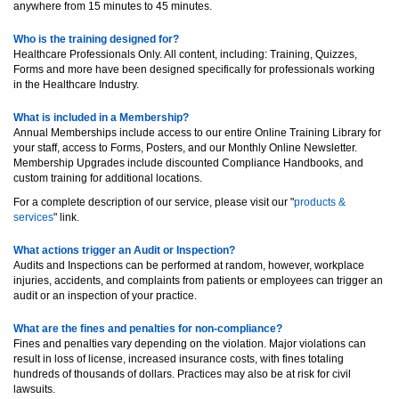
anywhere from 15 minutes to 45 minutes.
Who is the training designed for?
Healthcare Professionals Only. All content, including: Training, Quizzes,
Forms and more have been designed specifically for professionals working
in the Healthcare Industry.
What is included in a Membership?
Annual Memberships include access to our entire Online Training Library for
your staff, access to Forms, Posters, and our Monthly Online Newsletter.
Membership Upgrades include discounted Compliance Handbooks, and
custom training for additional locations.
For a complete description of our service, please visit our "
products &
services
" link.
What actions trigger an Audit or Inspection?
Audits and Inspections can be performed at random, however, workplace
injuries, accidents, and complaints from patients or employees can trigger an
audit or an inspection of your practice.
What are the fines and penalties for non-compliance?
Fines and penalties vary depending on the violation. Major violations can
result in loss of license, increased insurance costs, with fines totaling
hundreds of thousands of dollars. Practices may also be at risk for civil
lawsuits.