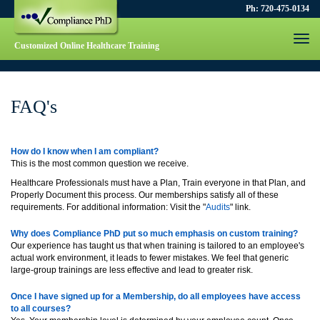
Ph: 720-475-0134
Togg
Customized Online Healthcare Training
navi
FAQ's
How do I know when I am compliant?
This is the most common question we receive.
Healthcare Professionals must have a Plan, Train everyone in that Plan, and
Properly Document this process. Our memberships satisfy all of these
requirements. For additional information: Visit the "
Audits
" link.
Why does Compliance PhD put so much emphasis on custom training?
Our experience has taught us that when training is tailored to an employee's
actual work environment, it leads to fewer mistakes. We feel that generic
large-group trainings are less effective and lead to greater risk.
Once I have signed up for a Membership, do all employees have access
to all courses?