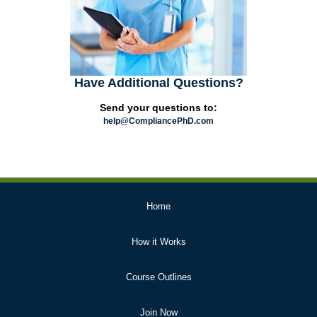
Have Additional Questions?
Send your questions to:
help@CompliancePhD.com
Primary
Home
Links
How it Works
Course Outlines
Join Now