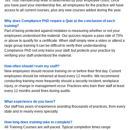
Yes. Your membership level is determined by your employee count. Once
you have paid your membership fee, all employees for the practice will have
access to all current courses, plus any new courses added during the year.
Why does Compliance PhD require a Quiz at the conclusion of each
training?
Part of being protected against mistakes is measuring whether or not your
employees understood the material. Our quizzes require a pass rate of 70%
or above to qualify for a certificate. When staff simply view a video or attend a
large group training it can be difficult to verify their understanding.
Compliance PhD not only trains your staff, but protects your practice by
verifying your staff understood the material.
How often should I train my staff?
New employees should receive training on or before their first day. Current
employees should be retrained at least every 12 months. We recommend
conducting training more frequently should a security incident, workplace
injury, or change in management occur. Practices who train their staff at least
every 12 months avoid fines during audits.
What experience do you have?
Our staff has years of experience assisting thousands of practices, from every
state and in nearly every specialty.
How long does training take to complete?
All Training Courses are self-paced. Typical completion times range