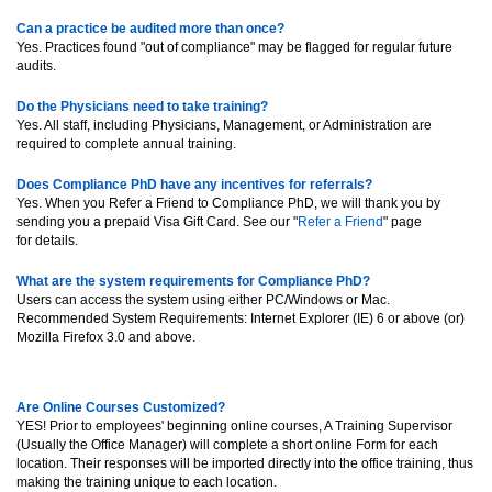
Can a practice be audited more than once?
Yes. Practices found "out of compliance" may be flagged for regular future
audits.
Do the Physicians need to take training?
Yes. All staff, including Physicians, Management, or Administration are
required to complete annual training.
Does Compliance PhD have any incentives for referrals?
Yes. When you Refer a Friend to Compliance PhD, we will thank you by
sending you a prepaid Visa Gift Card. See our "
Refer a Friend
" page
for details.
What are the system requirements for Compliance PhD?
Users can access the system using either PC/Windows or Mac.
Recommended System Requirements: Internet Explorer (IE) 6 or above (or)
Mozilla Firefox 3.0 and above.
Are Online Courses Customized?
YES! Prior to employees' beginning online courses, A Training Supervisor
(Usually the Office Manager) will complete a short online Form for each
location. Their responses will be imported directly into the office training, thus
making the training unique to each location.