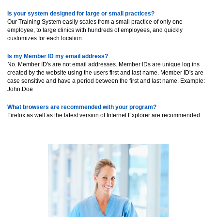
Is your system designed for large or small practices?
Our Training System easily scales from a small practice of only one
employee, to large clinics with hundreds of employees, and quickly
customizes for each location.
Is my Member ID my email address?
No. Member ID's are not email addresses. Member IDs are unique log ins
created by the website using the users first and last name. Member ID's are
case sensitive and have a period between the first and last name. Example:
John.Doe
What browsers are recommended with your program?
Firefox as well as the latest version of Internet Explorer are recommended.