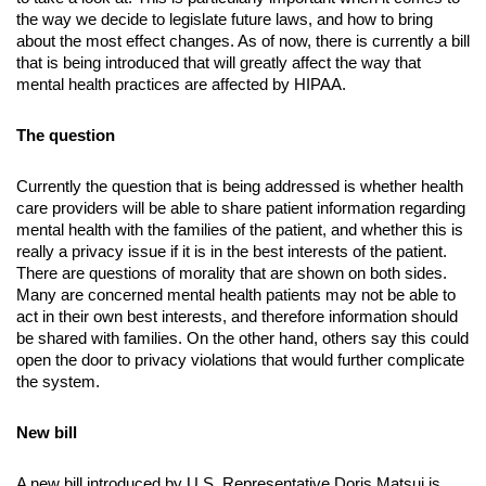
the way we decide to legislate future laws, and how to bring 
about the most effect changes. As of now, there is currently a bill 
that is being introduced that will greatly affect the way that 
mental health practices are affected by HIPAA.
The question
Currently the question that is being addressed is whether health 
care providers will be able to share patient information regarding 
mental health with the families of the patient, and whether this is 
really a privacy issue if it is in the best interests of the patient. 
There are questions of morality that are shown on both sides. 
Many are concerned mental health patients may not be able to 
act in their own best interests, and therefore information should 
be shared with families. On the other hand, others say this could 
open the door to privacy violations that would further complicate 
the system.
New bill
A new bill introduced by U.S. Representative Doris Matsui is 