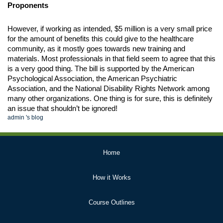
Proponents
However, if working as intended, $5 million is a very small price 
for the amount of benefits this could give to the healthcare 
community, as it mostly goes towards new training and 
materials. Most professionals in that field seem to agree that this 
is a very good thing. The bill is supported by the American 
Psychological Association, the American Psychiatric 
Association, and the National Disability Rights Network among 
many other organizations. One thing is for sure, this is definitely 
an issue that shouldn’t be ignored!
admin
's blog
Primary
Home
Links
How it Works
Course Outlines