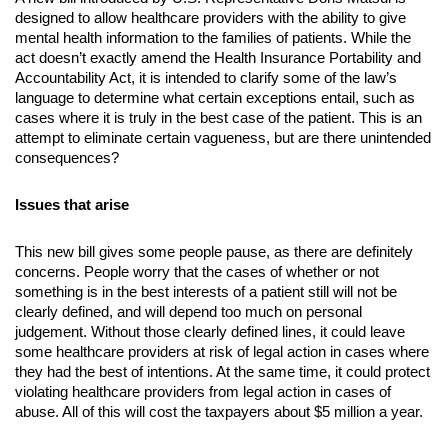
designed to allow healthcare providers with the ability to give 
mental health information to the families of patients. While the 
act doesn’t exactly amend the Health Insurance Portability and 
Accountability Act, it is intended to clarify some of the law’s 
language to determine what certain exceptions entail, such as 
cases where it is truly in the best case of the patient. This is an 
attempt to eliminate certain vagueness, but are there unintended 
consequences?
Issues that arise
This new bill gives some people pause, as there are definitely 
concerns. People worry that the cases of whether or not 
something is in the best interests of a patient still will not be 
clearly defined, and will depend too much on personal 
judgement. Without those clearly defined lines, it could leave 
some healthcare providers at risk of legal action in cases where 
they had the best of intentions. At the same time, it could protect 
violating healthcare providers from legal action in cases of 
abuse. All of this will cost the taxpayers about $5 million a year.