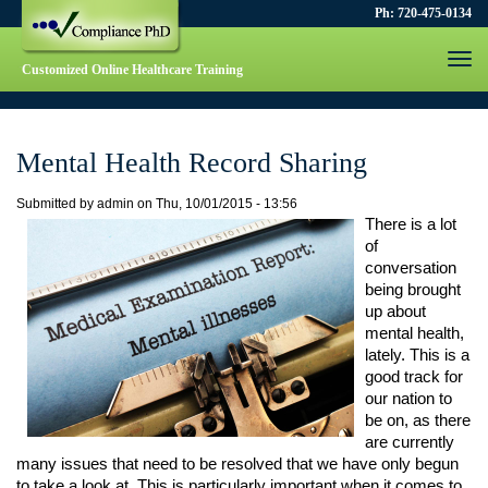
Ph: 720-475-0134
Togg
Customized Online Healthcare Training
navi
Mental Health Record Sharing
Submitted by
admin
on
Thu, 10/01/2015 - 13:56
There is a lot 
of 
conversation 
being brought 
up about 
mental health, 
lately. This is a 
good track for 
our nation to 
be on, as there 
are currently 
many issues that need to be resolved that we have only begun 
to take a look at. This is particularly important when it comes to 