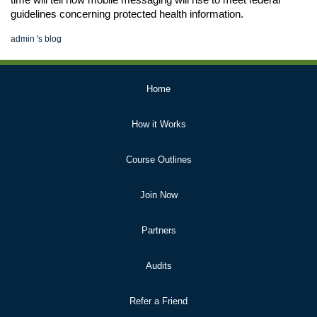
time will tell how mobile messaging will rise to meet federal 
guidelines concerning protected health information.
admin
's blog
Primary
Home
Links
How it Works
Course Outlines
Join Now
Partners
Audits
Refer a Friend