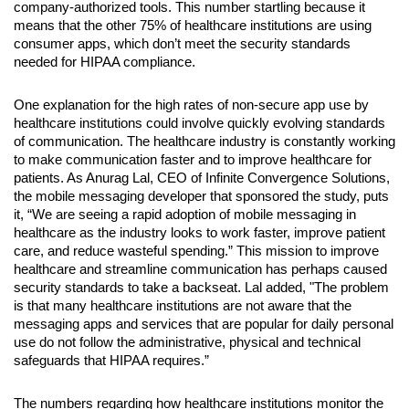
company-authorized tools. This number startling because it 
means that the other 75% of healthcare institutions are using 
consumer apps, which don’t meet the security standards 
needed for HIPAA compliance.
One explanation for the high rates of non-secure app use by 
healthcare institutions could involve quickly evolving standards 
of communication. The healthcare industry is constantly working 
to make communication faster and to improve healthcare for 
patients. As Anurag Lal, CEO of Infinite Convergence Solutions, 
the mobile messaging developer that sponsored the study, puts 
it, “We are seeing a rapid adoption of mobile messaging in 
healthcare as the industry looks to work faster, improve patient 
care, and reduce wasteful spending.” This mission to improve 
healthcare and streamline communication has perhaps caused 
security standards to take a backseat. Lal added, "The problem 
is that many healthcare institutions are not aware that the 
messaging apps and services that are popular for daily personal 
use do not follow the administrative, physical and technical 
safeguards that HIPAA requires.”
The numbers regarding how healthcare institutions monitor the 