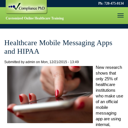
Ph: 720-475-0134
Togg
Customized Online Healthcare Training
navi
Healthcare Mobile Messaging Apps
and HIPAA
Submitted by
admin
on
Mon, 12/21/2015 - 13:49
New research 
shows that 
only 25% of 
healthcare 
institutions 
who make use 
of an official 
mobile 
messaging 
app are using 
internal, 