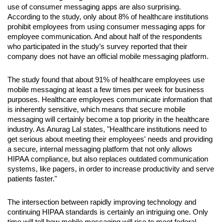
use of consumer messaging apps are also surprising. 
According to the study, only about 8% of healthcare institutions 
prohibit employees from using consumer messaging apps for 
employee communication. And about half of the respondents 
who participated in the study’s survey reported that their 
company does not have an official mobile messaging platform.
The study found that about 91% of healthcare employees use 
mobile messaging at least a few times per week for business 
purposes. Healthcare employees communicate information that 
is inherently sensitive, which means that secure mobile 
messaging will certainly become a top priority in the healthcare 
industry. As Anurag Lal states, "Healthcare institutions need to 
get serious about meeting their employees' needs and providing 
a secure, internal messaging platform that not only allows 
HIPAA compliance, but also replaces outdated communication 
systems, like pagers, in order to increase productivity and serve 
patients faster."
The intersection between rapidly improving technology and 
continuing HIPAA standards is certainly an intriguing one. Only 